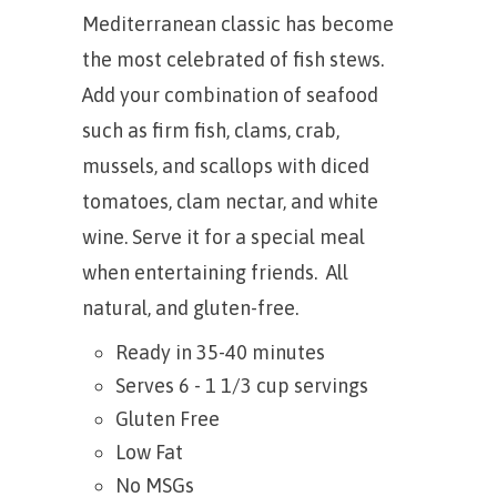
Mediterranean classic has become
the most celebrated of fish stews.
Add your combination of seafood
such as firm fish, clams, crab,
mussels, and scallops with diced
tomatoes, clam nectar, and white
wine. Serve it for a special meal
when entertaining friends. All
natural, and gluten-free.
Ready in 35-40 minutes
Serves 6 - 1 1/3 cup servings
Gluten Free
Low Fat
No MSGs