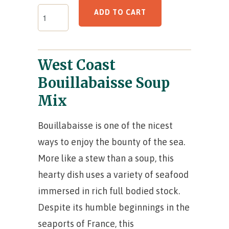
ADD TO CART
West Coast
Bouillabaisse Soup
Mix
Bouillabaisse is one of the nicest
ways to enjoy the bounty of the sea.
More like a stew than a soup, this
hearty dish uses a variety of seafood
immersed in rich full bodied stock.
Despite its humble beginnings in the
seaports of France, this