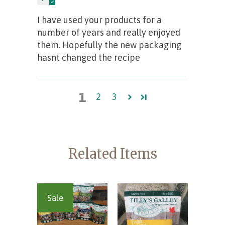
I have used your products for a
number of years and really enjoyed
them. Hopefully the new packaging
hasnt changed the recipe
1
2
3
Related Items
Sale