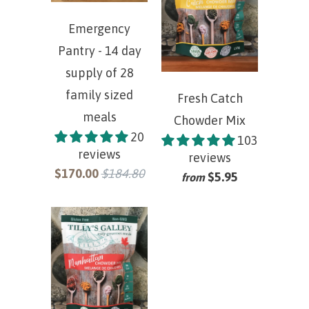
Emergency
Pantry - 14 day
supply of 28
family sized
Fresh Catch
meals
Chowder Mix
20
103
reviews
reviews
$170.00
$184.80
$5.95
from