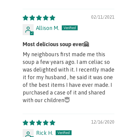
02/11/2021
Allison M.
Most delicious soup ever🤗
My neighbours first made me this
soup a few years ago. I am celiac so
was delighted with it. I recently made
it for my husband , he said it was one
of the best items I have ever made. I
purchased a case of it and shared
with our children😇
12/16/2020
Rick H.