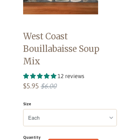
West Coast
Bouillabaisse Soup
Mix
12 reviews
$5.95
$6.00
Size
Quantity