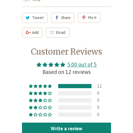
Tweet
Share
Pin It
Add
Email
Customer Reviews
5.00 out of 5
Based on 12 reviews
12
0
0
0
0
Write a review