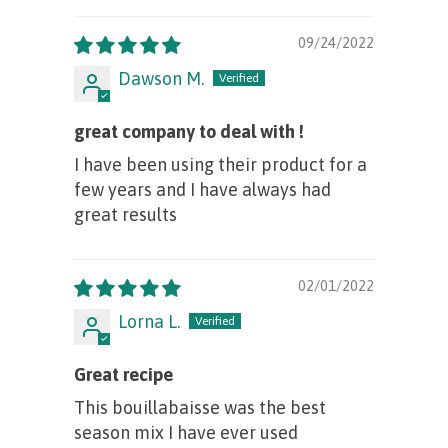
09/24/2022
Dawson M.
great company to deal with !
I have been using their product for a
few years and I have always had
great results
02/01/2022
Lorna L.
Great recipe
This bouillabaisse was the best
season mix I have ever used