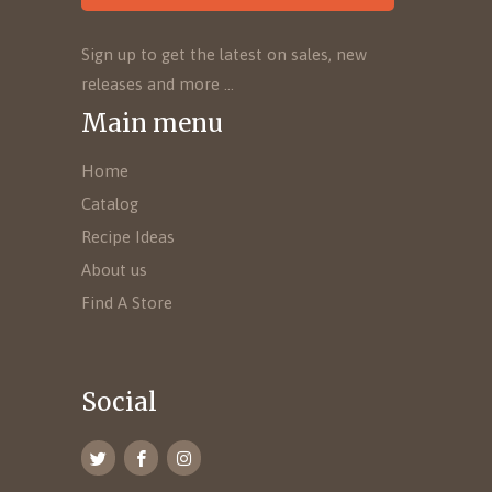
Sign up to get the latest on sales, new
releases and more …
Main menu
Home
Catalog
Recipe Ideas
About us
Find A Store
Social