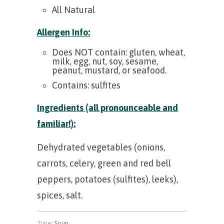
All Natural
Allergen Info:
Does NOT contain: gluten, wheat,
milk, egg, nut, soy, sesame,
peanut, mustard, or seafood.
Contains: sulfites
Ingredients (all pronounceable and
familiar!):
Dehydrated vegetables (onions,
carrots, celery, green and red bell
peppers, potatoes (sulfites), leeks),
spices, salt.
Type:
Soup