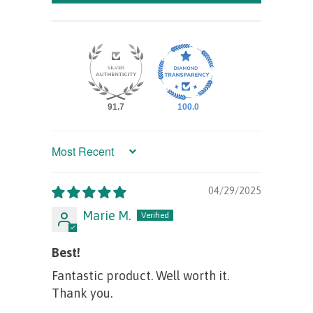
91.7
100.0
Sort by
04/29/2025
Marie M.
Best!
Fantastic product. Well worth it.
Thank you.