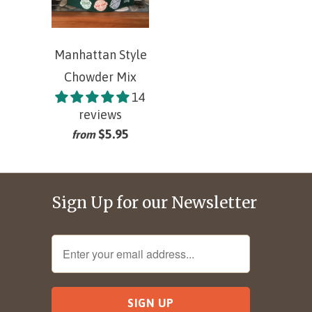
Manhattan Style
Chowder Mix
14
reviews
$5.95
from
Sign Up for our Newsletter