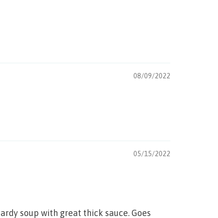
08/09/2022
05/15/2022
hardy soup with great thick sauce. Goes