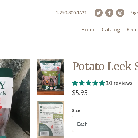
1-250-800-1621
Sig
Home
Catalog
Reci
Potato Leek
10 reviews
$5.95
Size