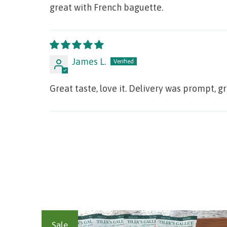
great with French baguette.
James L.
Great taste, love it. Delivery was prompt, g
Sale