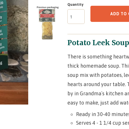
Quantity
ADD TO 
Potato Leek Sou
There is something heartw
thick homemade soup. This 
soup mix with potatoes, le
hearts around your table. 
by in Grandma`s kitchen an
easy to make, just add wa
Ready in 30-40 minute
Serves 4 - 1 1/4 cup se