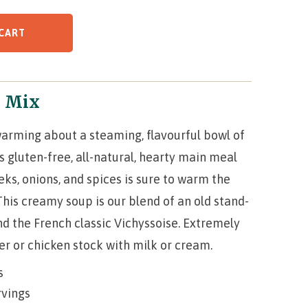
CART
p Mix
arming about a steaming, flavourful bowl of
gluten-free, all-natural, hearty main meal
eks, onions, and spices is sure to warm the
This creamy soup is our blend of an old stand-
d the French classic Vichyssoise. Extremely
ter or chicken stock with milk or cream.
s
rvings