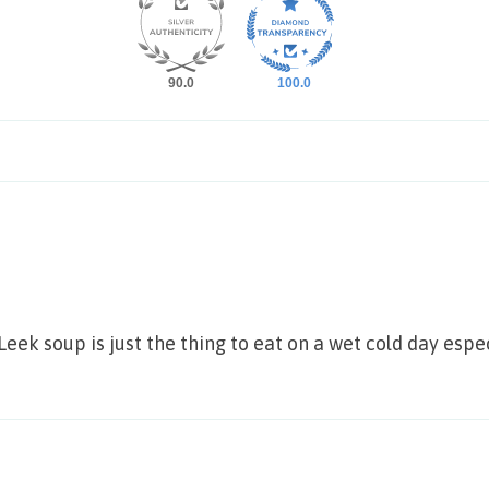
90.0
100.0
 Leek soup is just the thing to eat on a wet cold day es