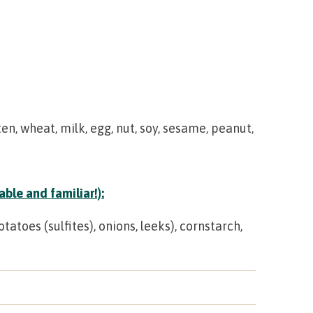
en, wheat, milk, egg, nut, soy, sesame, peanut,
ble and familiar!):
toes (sulfites), onions, leeks), cornstarch,