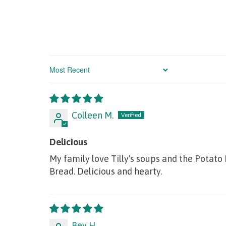
Sort by
Colleen M.
Delicious
My family love Tilly's soups and the Potato
Bread. Delicious and hearty.
Bev H.