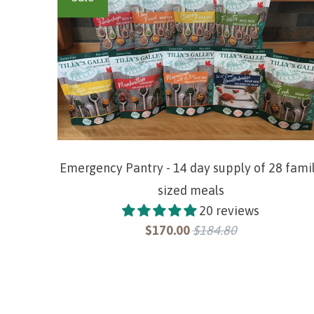
Emergency Pantry - 14 day supply of 28 fami
sized meals
20 reviews
$170.00
$184.80