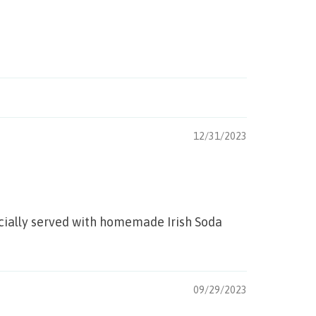
12/31/2023
pecially served with homemade Irish Soda
09/29/2023