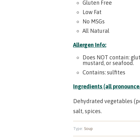
Gluten Free
Low Fat
No MSGs
All Natural
Allergen Info:
Does NOT contain:
glut
mustard, or seafood.
Contains:
sulfites
Ingredients (all pronouncea
Dehydrated vegetables (pota
salt, spices.
Type:
Soup