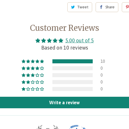
Tweet
Share
Customer Reviews
5.00 out of 5
Based on 10 reviews
10
0
0
0
0
Write a review