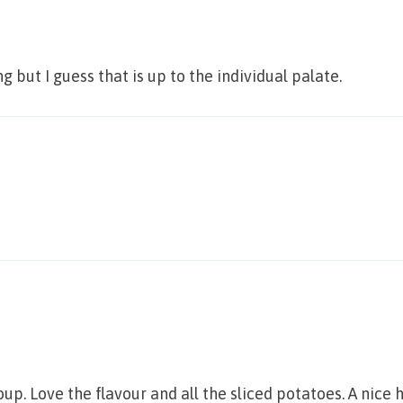
 but I guess that is up to the individual palate.
p. Love the flavour and all the sliced potatoes. A nice 