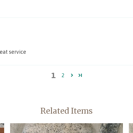
reat service
1
2
Related Items