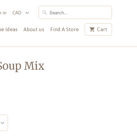
n in
pe Ideas
About us
Find A Store
Cart
 Soup Mix