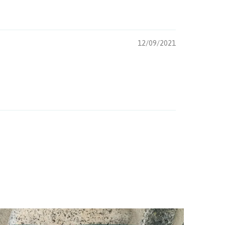
12/09/2021