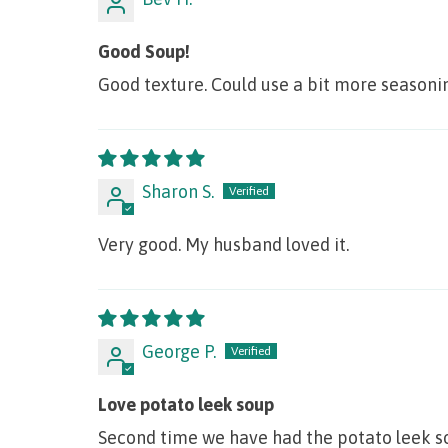
Good Soup!
Good texture. Could use a bit more seasoning
Sharon S.
Very good. My husband loved it.
George P.
Love potato leek soup
Second time we have had the potato leek sou