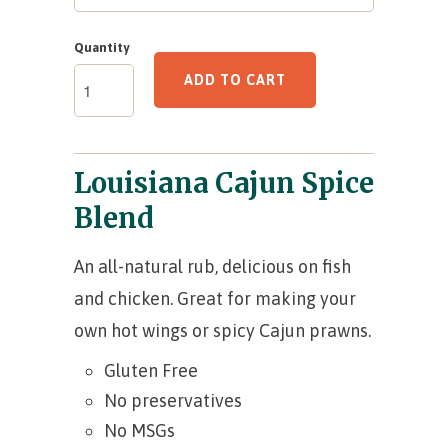
Quantity
ADD TO CART
Louisiana Cajun Spice
Blend
An all-natural rub, delicious on fish
and chicken. Great for making your
own hot wings or spicy Cajun prawns.
Gluten Free
No preservatives
No MSGs