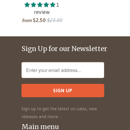
1
review
$2.50
$23.00
from
Sign Up for our Newsletter
Sign up to get the latest on sales, new
releases and more …
Main menu