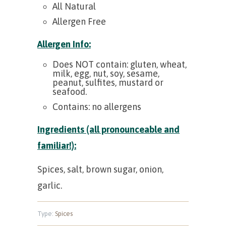
All Natural
Allergen Free
Allergen Info:
Does NOT contain: gluten, wheat,
milk, egg, nut, soy, sesame,
peanut, sulfites, mustard or
seafood.
Contains: no allergens
Ingredients (all pronounceable and
familiar!):
Spices, salt, brown sugar, onion,
garlic.
Type:
Spices