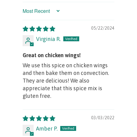
Sort by
05/22/2024
Virginia R.
Great on chicken wings!
We use this spice on chicken wings
and then bake them on convection.
They are delicious! We also
appreciate that this spice mix is
gluten free.
03/03/2022
Amber P.