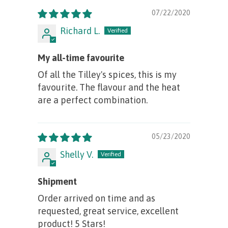
07/22/2020
Richard L.
My all-time favourite
Of all the Tilley's spices, this is my
favourite. The flavour and the heat
are a perfect combination.
05/23/2020
Shelly V.
Shipment
Order arrived on time and as
requested, great service, excellent
product! 5 Stars!