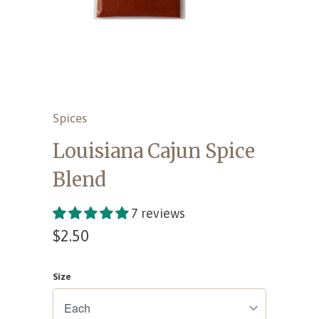
Spices
Louisiana Cajun Spice
Blend
7 reviews
$2.50
Size