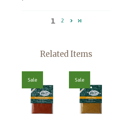
1
2
Related Items
Sale
Sale