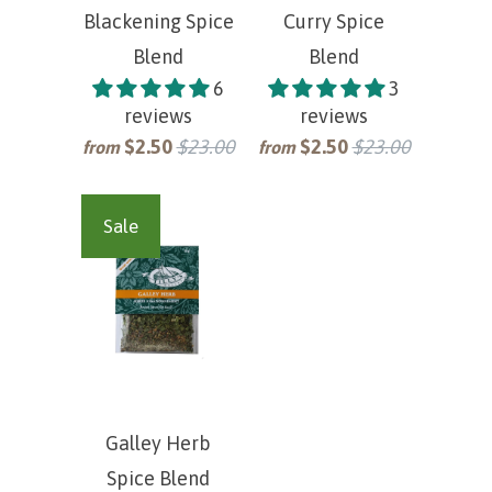
Blackening Spice
Curry Spice
Blend
Blend
6
3
reviews
reviews
$2.50
$23.00
$2.50
$23.00
from
from
Sale
Galley Herb
Spice Blend