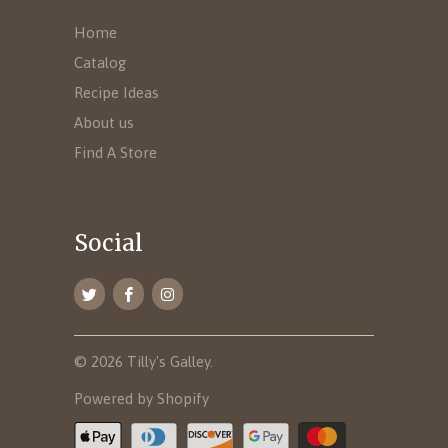
Home
Catalog
Recipe Ideas
About us
Find A Store
Social
© 2026
Tilly's Galley
.
Powered by Shopify