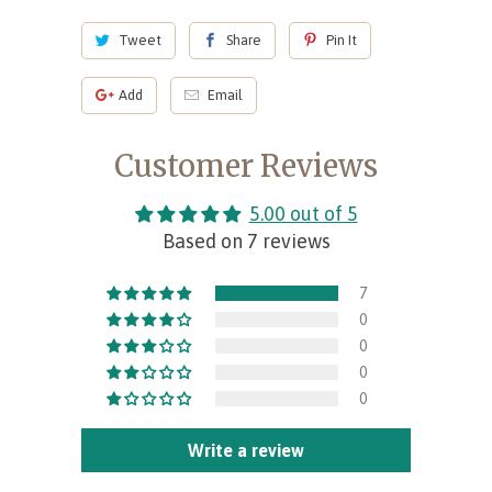
Tweet
Share
Pin It
Add
Email
Customer Reviews
5.00 out of 5
Based on 7 reviews
7
0
0
0
0
Write a review