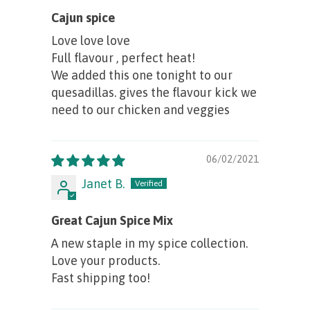
Cajun spice
Love love love
Full flavour , perfect heat!
We added this one tonight to our
quesadillas. gives the flavour kick we
need to our chicken and veggies
06/02/2021
Janet B.
Great Cajun Spice Mix
A new staple in my spice collection.
Love your products.
Fast shipping too!