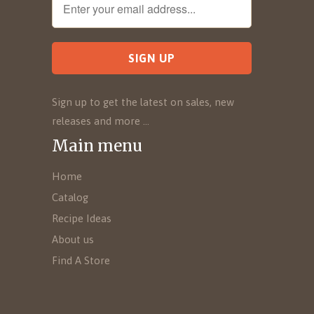
Sign up to get the latest on sales, new
releases and more …
Main menu
Home
Catalog
Recipe Ideas
About us
Find A Store