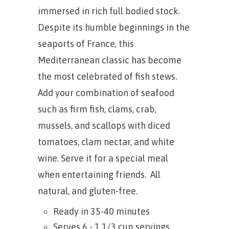
immersed in rich full bodied stock.
Despite its humble beginnings in the
seaports of France, this
Mediterranean classic has become
the most celebrated of fish stews.
Add your combination of seafood
such as firm fish, clams, crab,
mussels, and scallops with diced
tomatoes, clam nectar, and white
wine. Serve it for a special meal
when entertaining friends. All
natural, and gluten-free.
Ready in 35-40 minutes
Serves 6 - 1 1/3 cup servings