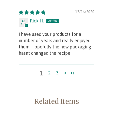
12/16/2020
Rick H.
I have used your products for a
number of years and really enjoyed
them. Hopefully the new packaging
hasnt changed the recipe
1
2
3
Related Items