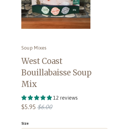
Soup Mixes
West Coast
Bouillabaisse Soup
Mix
12 reviews
$5.95
$6.00
Size