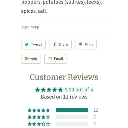
peppers, potatoes (sulfites), leeks),
spices, salt.
Type:
Soup
Tweet
Share
Pin It
Add
Email
Customer Reviews
5.00 out of 5
Based on 12 reviews
12
0
0