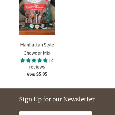
Manhattan Style
Chowder Mix
14
reviews
$5.95
from
Sign Up for our Newsletter