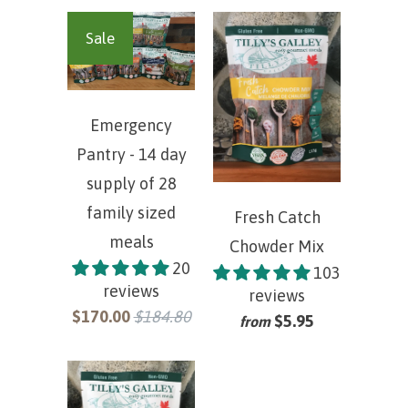
Sale
Emergency
Pantry - 14 day
supply of 28
family sized
Fresh Catch
meals
Chowder Mix
20
103
reviews
reviews
$170.00
$184.80
$5.95
from