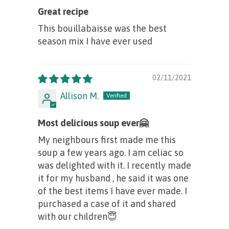
Great recipe
This bouillabaisse was the best
season mix I have ever used
02/11/2021
Allison M.
Most delicious soup ever🤗
My neighbours first made me this
soup a few years ago. I am celiac so
was delighted with it. I recently made
it for my husband , he said it was one
of the best items I have ever made. I
purchased a case of it and shared
with our children😇