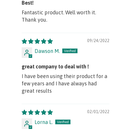
Best!
Fantastic product. Well worth it.
Thank you.
09/24/2022
Dawson M.
great company to deal with !
I have been using their product for a
few years and I have always had
great results
02/01/2022
Lorna L.