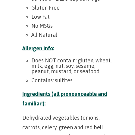
Gluten Free
Low Fat
No MSGs
All Natural
Allergen Info:
Does NOT contain: gluten, wheat,
milk, egg, nut, soy, sesame,
peanut, mustard, or seafood.
Contains: sulfites
Ingredients (all pronounceable and
familiar!):
Dehydrated vegetables (onions,
carrots, celery, green and red bell