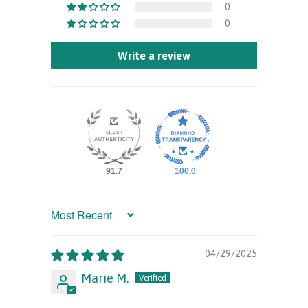
0
0
Write a review
91.7
100.0
Sort by
04/29/2025
Marie M.