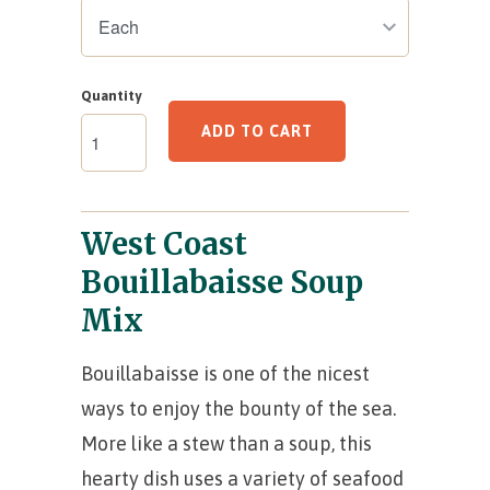
Quantity
ADD TO CART
West Coast
Bouillabaisse Soup
Mix
Bouillabaisse is one of the nicest
ways to enjoy the bounty of the sea.
More like a stew than a soup, this
hearty dish uses a variety of seafood